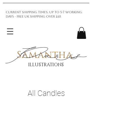
CURRENT SHIPPING TIMES: up to 5-7 Working
days - Free UK shipping over £65
Samantha
ILLUSTRATIONS
All Candles